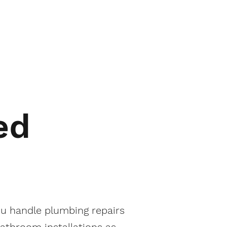
ed
u handle plumbing repairs