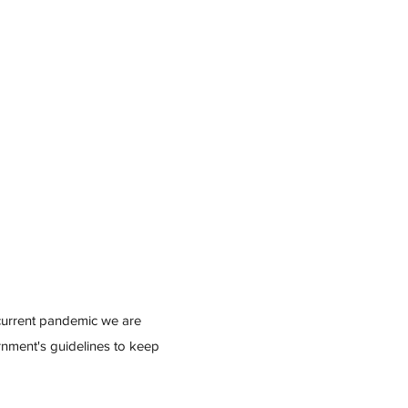
 current pandemic we are
ernment's guidelines to keep