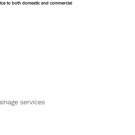
rvice to both domestic and commercial
ainage services