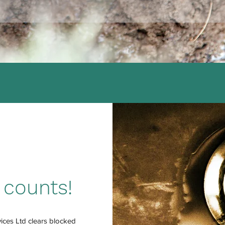
 counts!
ces Ltd clears blocked