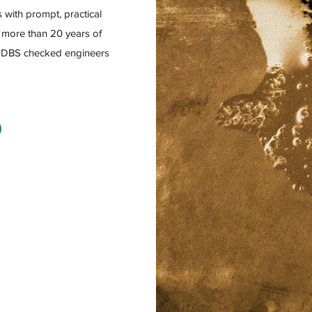
 with prompt, practical
h more than 20 years of
h DBS checked engineers