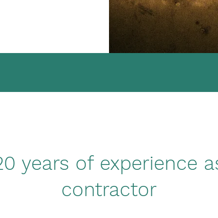
0 years of experience a
contractor