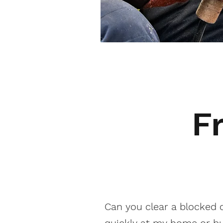
F
Can you clear a blocked 