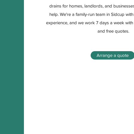
drains for homes, landlords, and businesses
help. We're a family-run team in Sidcup wit
experience, and we work 7 days a week wit
and free quotes.
Arrange a quote