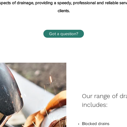
aspects of drainage, providing a speedy, professional and reliable se
clients.
Got a question?
Our range of dr
includes:
Blocked drains