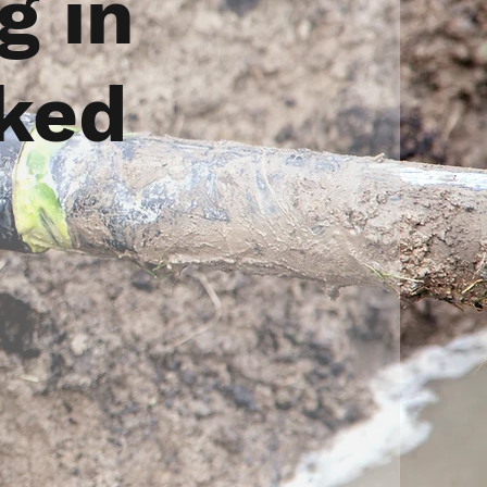
g in
cked