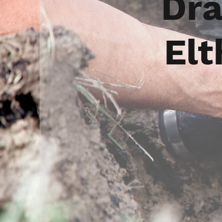
Dra
Elt