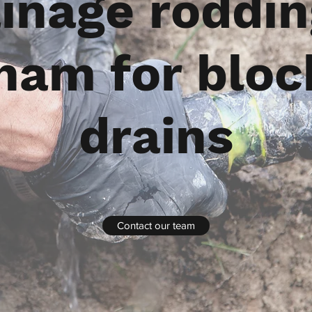
inage roddin
ham for blo
drains
Contact our team