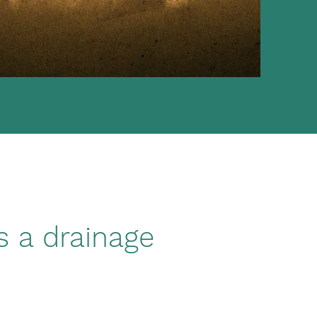
s a drainage