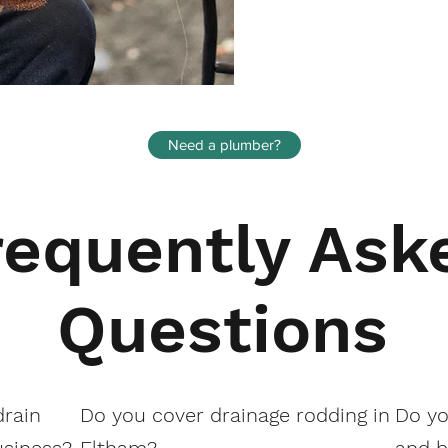
Need a plumber?
requently Ask
Questions
drain
Do you cover drainage rodding in
Do yo