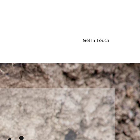
Get In Touch
ervices
Drainage Services
More