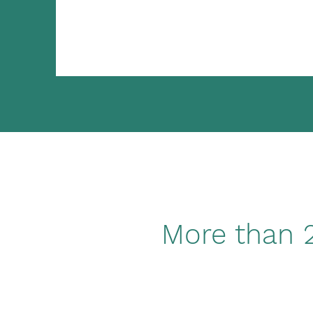
More than 2