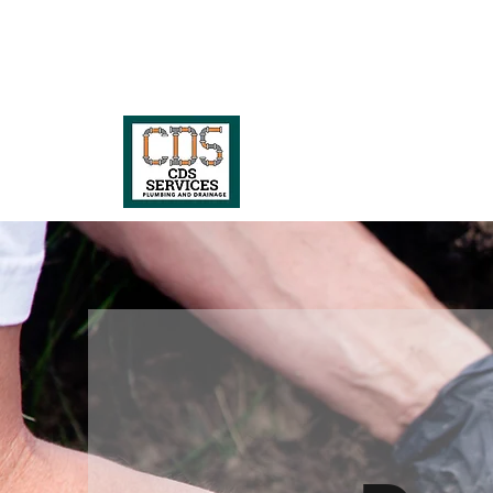
07517 366785
or
020 3488 9437
CDS Services Lt
Guaranteed and prompt blocked