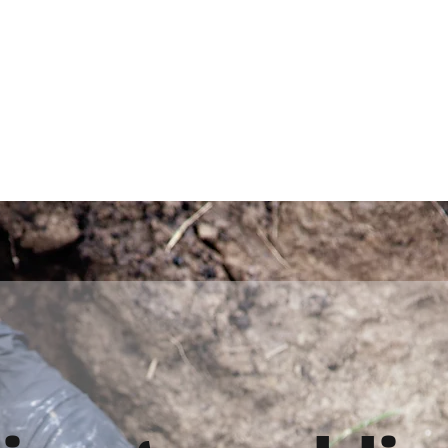
d
Home
Plumbing S
 drains service