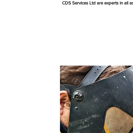
CDS Services Ltd are experts in all 