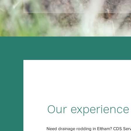
Our experience
Need drainage rodding in Eltham? CDS Servi