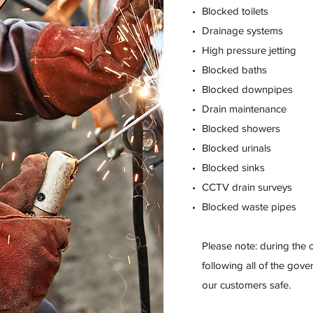
Blocked toilets
Drainage systems
High pressure jetting
Blocked baths
Blocked downpipes
Drain maintenance
Blocked showers
Blocked urinals
Blocked sinks
CCTV drain surveys
Blocked waste pipes
Please note: during the
following all of the gov
our customers safe.